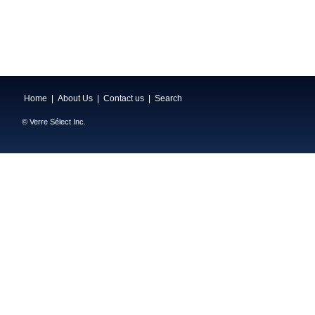
Home
|
About Us
|
Contact us
|
Search
© Verre Sélect Inc.