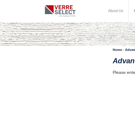
About Us
›
Home
Advan
Advan
Please ente