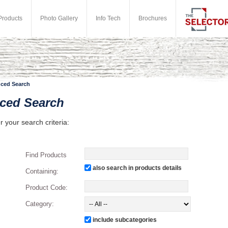
Products
Photo Gallery
Info Tech
Brochures
ced Search
ced Search
r your search criteria:
Find Products
also search in products details
Containing:
Product Code:
Category:
include subcategories