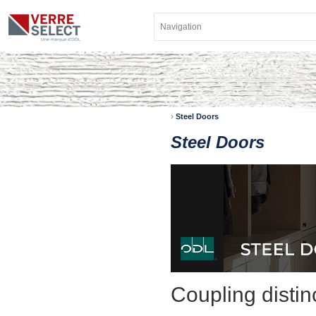
›
Steel Doors
Steel Doors
Coupling distinc