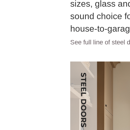
sizes, glass and
sound choice fo
house-to-garag
See full line of steel 