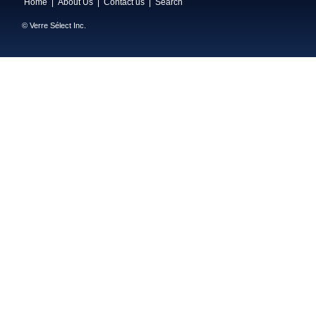
Home
|
About Us
|
Contact us
|
Search
© Verre Sélect Inc.