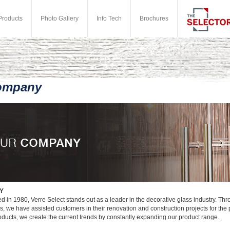
Products
Photo Gallery
Info Tech
Brochures
ompany
Y
d in 1980, Verre Select stands out as a leader in the decorative glass industry. Thr
rs, we have assisted customers in their renovation and construction projects for the
roducts, we create the current trends by constantly expanding our product range.