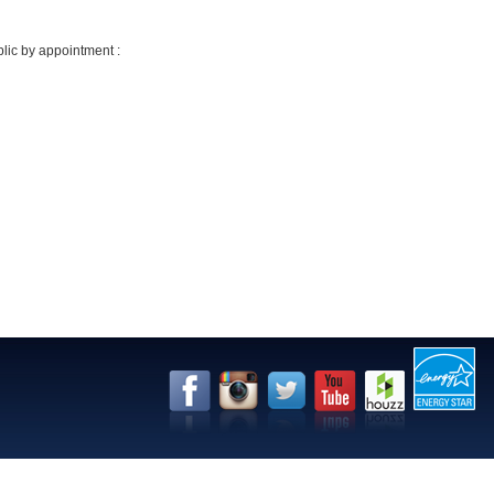
lic by appointment :