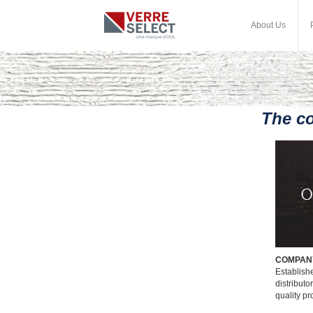
About Us
The c
COMPAN
Establishe
distributo
quality p