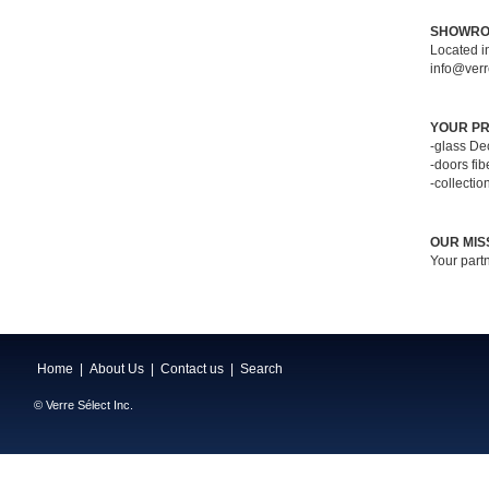
SHOWR
Located i
info@verr
YOUR PR
-glass De
-doors fi
-collectio
OUR MIS
Your partn
Home
|
About Us
|
Contact us
|
Search
© Verre Sélect Inc.