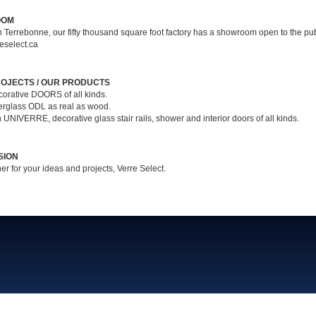
OOM
n Terrebonne, our fifty thousand square foot factory has a showroom open to the pub
eselect.ca
OJECTS / OUR PRODUCTS
corative DOORS of all kinds.
berglass ODL as real as wood.
n UNIVERRE, decorative glass stair rails, shower and interior doors of all kinds.
SION
er for your ideas and projects, Verre Select.