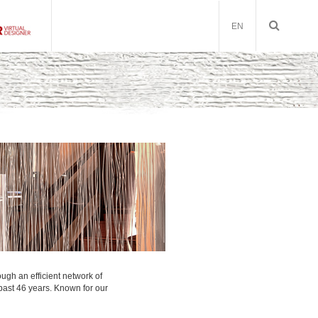
EN
ough an efficient network of
 past 46 years. Known for our