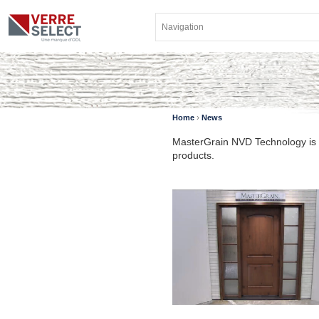
›
Home
News
MasterGrain NVD Technology is a
products.