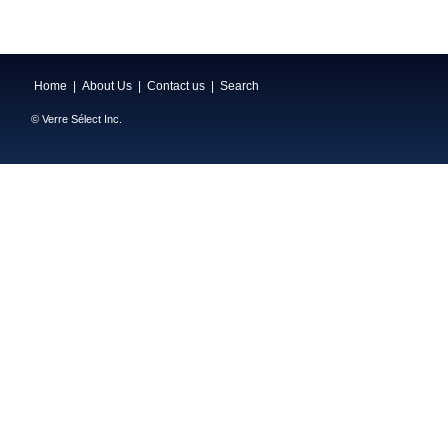
Home
|
About Us
|
Contact us
|
Search
© Verre Sélect Inc.