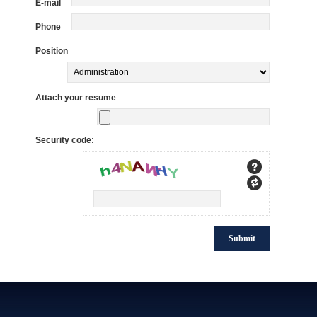
E-mail
Phone
Position
Attach your resume
Security code: