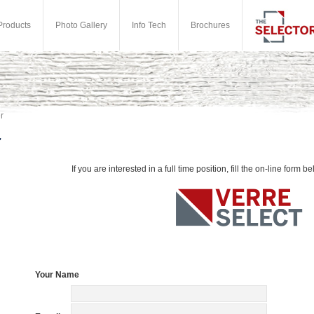
Products
Photo Gallery
Info Tech
Brochures
r
If you are interested in a full time position, fill the on-line form be
Your Name