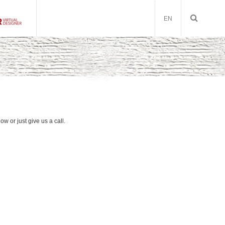
EN
low or just give us a call.