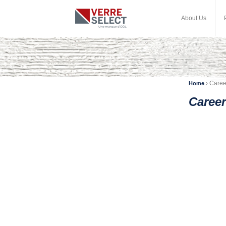
About Us
›
Caree
Home
Career