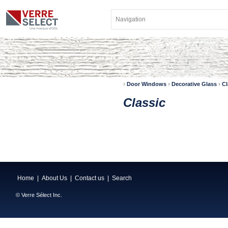
›
›
›
Door Windows
Decorative Glass
Cl
Classic
Home
|
About Us
|
Contact us
|
Search
© Verre Sélect Inc.