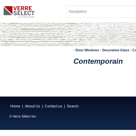
›
›
›
Door Windows
Decorative Glass
C
Contemporain
Home
|
About Us
|
Contact us
|
Search
© Verre Sélect Inc.