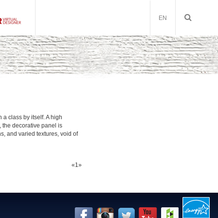
EN
a class by itself. A high
, the decorative panel is
, and varied textures, void of
«
1
»