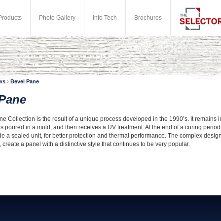
Products
Photo Gallery
Info Tech
Brochures
›
ws
Bevel Pane
 Pane
 Collection is the result of a unique process developed in the 1990’s. It remains in 
is poured in a mold, and then receives a UV treatment. At the end of a curing period
e a sealed unit, for better protection and thermal performance. The complex designs
create a panel with a distinctive style that continues to be very popular.