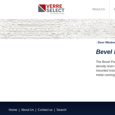
About Us
›
Door Windo
Bevel
The Bevel Pane
density resin 
mounted insid
metal caming, 
Home
|
About Us
|
Contact us
|
Search